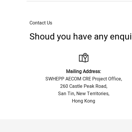
Contact Us
Shoud you have any enquiry
Mailing Address:
SWHEPP AECOM CRE Project Office,
260 Castle Peak Road,
San Tin, New Territories,
Hong Kong