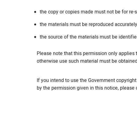
the copy or copies made must not be for re-s
the materials must be reproduced accurately
the source of the materials must be identifi
Please note that this permission only applies 
otherwise use such material must be obtaine
If you intend to use the Government copyright 
by the permission given in this notice, please