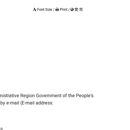
Font Size
/
Print
/
繁
简
n Works
nd Timetable
nistrative Region Government of the People's
by e-mail (E-mail address:
s.