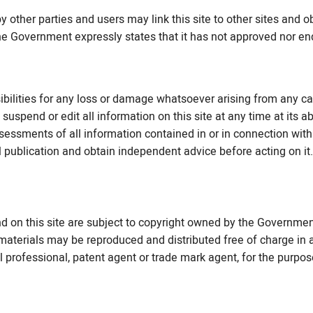
y other parties and users may link this site to other sites and o
 The Government expressly states that it has not approved nor en
ilities for any loss or damage whatsoever arising from any ca
suspend or edit all information on this site at any time at its a
essments of all information contained in or in connection with 
l publication and obtain independent advice before acting on it.
nd on this site are subject to copyright owned by the Governme
aterials may be reproduced and distributed free of charge in a
al professional, patent agent or trade mark agent, for the purpo