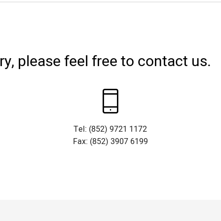
, please feel free to contact us.
Tel: (852) 9721 1172
Fax: (852) 3907 6199