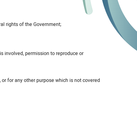
al rights of the Government;
is involved, permission to reproduce or
, or for any other purpose which is not covered