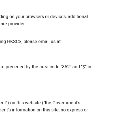
ng on your browsers or devices, additional
are provider.
ing HKSCS, please email us at
re preceded by the area code "852" and "$" in
nt") on this website ("the Government's
nt's information on this site, no express or