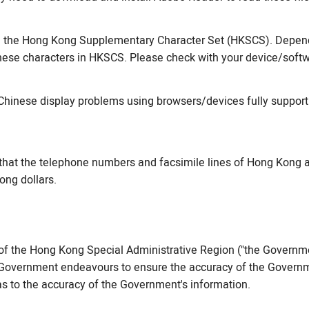
m the Hong Kong Supplementary Character Set (HKSCS). Dependi
ese characters in HKSCS. Please check with your device/softw
Chinese display problems using browsers/devices fully support
that the telephone numbers and facsimile lines of Hong Kong a
ong dollars.
f the Hong Kong Special Administrative Region ("the Governme
he Government endeavours to ensure the accuracy of the Governme
s to the accuracy of the Government's information.