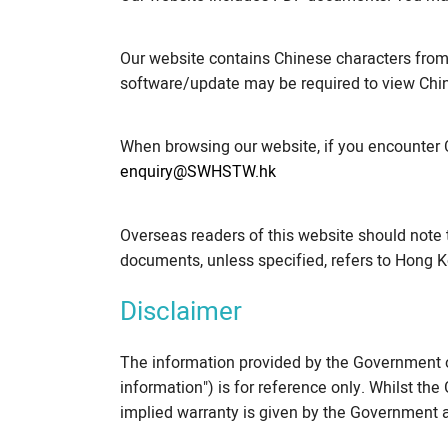
Our website contains Chinese characters fro
software/update may be required to view Chin
When browsing our website, if you encounter 
enquiry@SWHSTW.hk
Overseas readers of this website should note 
documents, unless specified, refers to Hong K
Disclaimer
The information provided by the Government o
information") is for reference only. Whilst t
implied warranty is given by the Government a