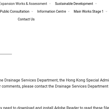
Expansion Works & Assessment
Sustainable Development
Expansion Works
Public Consultation
Information Centre
Main Works Stage 1
Combined Scheme of Expansio
Contact Us
Improved SWHEPP
Main Works Stage 1 Progress a
the Drainage Services Department, the Hong Kong Special Admi
or comments, please contact the Drainage Services Department 
need to download and install Adobe Reader to read these file