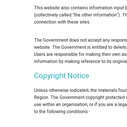
This website also contains information input b
(collectively called "the other information").
connection with these sites.
The Government does not accept any responsib
website. The Government is entitled to delete, 
Users are responsible for making their own ass
information by making reference to its origina
Copyright Notice
Unless otherwise indicated, the materials fou
Region. The Government copyright protected m
use within an organisation, or if you are a leg
to the following conditions:-