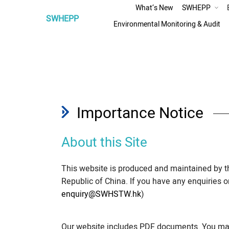
What‘s New
SWHEPP
SWHEPP
Assessment
Environmental Monitoring & Audit
Preliminary Technical Assessment of Relocation
Improvement Option
Environmental Impact Assessment
Traffic Impact Assessment
Importance Notice
About this Site
This website is produced and maintained by 
Republic of China. If you have any enquiries 
enquiry@SWHSTW.hk
)
Our website includes PDF documents. You may 