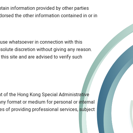
btain information provided by other parties
dorsed the other information contained in or in
use whatsoever in connection with this
bsolute discretion without giving any reason.
this site and are advised to verify such
nt of the Hong Kong Special Administrative
ny format or medium for personal or internal
ses of providing professional services, subject