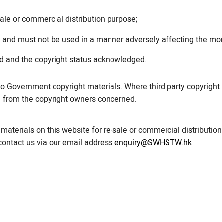
ale or commercial distribution purpose;
 and must not be used in a manner adversely affecting the mor
ed and the copyright status acknowledged.
to Government copyright materials. Where third party copyright 
d from the copyright owners concerned.
materials on this website for re-sale or commercial distribution
 contact us via our email address
enquiry@SWHSTW.hk