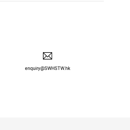
enquiry@SWHSTW.hk