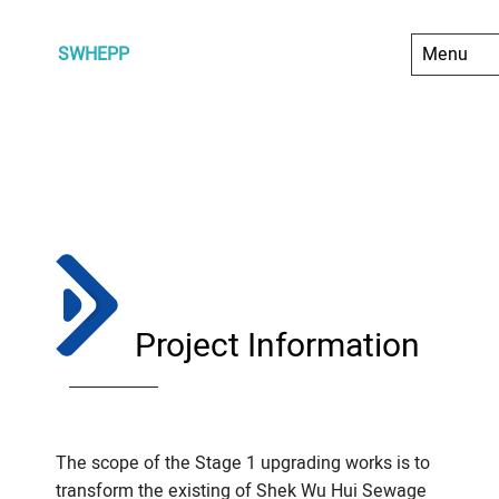
SWHEPP
Project Information
The scope of the Stage 1 upgrading works is to
transform the existing of Shek Wu Hui Sewage