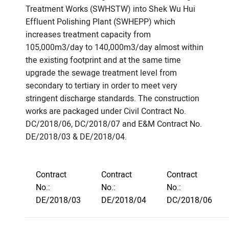
Treatment Works (SWHSTW) into Shek Wu Hui
Effluent Polishing Plant (SWHEPP) which
increases treatment capacity from
105,000m3/day to 140,000m3/day almost within
the existing footprint and at the same time
upgrade the sewage treatment level from
secondary to tertiary in order to meet very
stringent discharge standards. The construction
works are packaged under Civil Contract No.
DC/2018/06, DC/2018/07 and E&M Contract No.
DE/2018/03 & DE/2018/04.
Contract
Contract
Contract
No.:
No.:
No.:
DE/2018/03
DE/2018/04
DC/2018/06