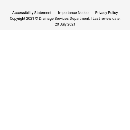
Accessibility Statement
Importance Notice
Privacy Policy
Copyright 2021 © Drainage Services Department. | Last review date:
20 July 2021