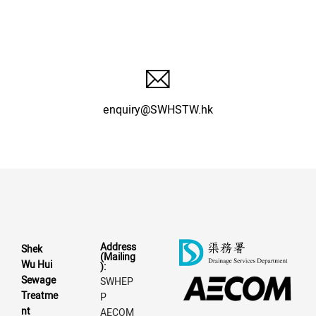
enquiry@SWHSTW.hk
Address
Shek
(Mailing
Wu Hui
):
Sewage
SWHEP
Treatme
P
nt
AECOM