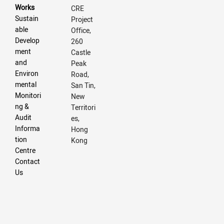
Works
CRE
Sustain
Project
able
Office,
Develop
260
ment
Castle
and
Peak
Environ
Road,
mental
San Tin,
Monitori
New
ng &
Territori
Audit
es,
Informa
Hong
tion
Kong
Centre
Contact
Us