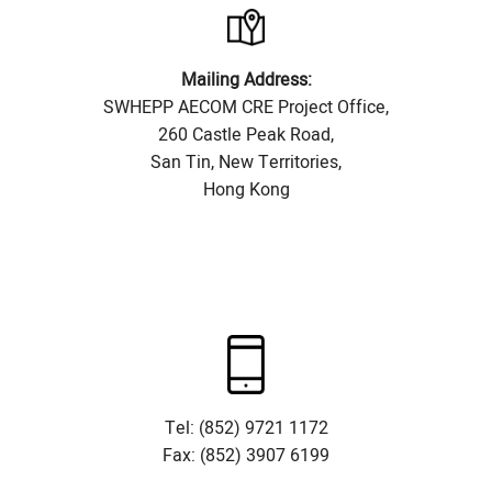
Mailing Address:
SWHEPP AECOM CRE Project Office,
260 Castle Peak Road,
San Tin, New Territories,
Hong Kong
Tel: (852) 9721 1172
Fax: (852) 3907 6199