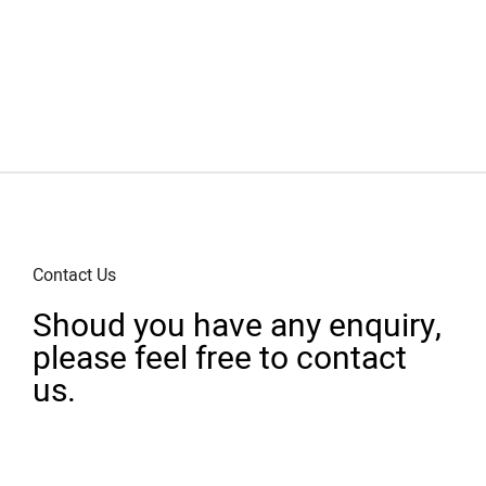
Contact Us
Shoud you have any enquiry,
please feel free to contact
us.