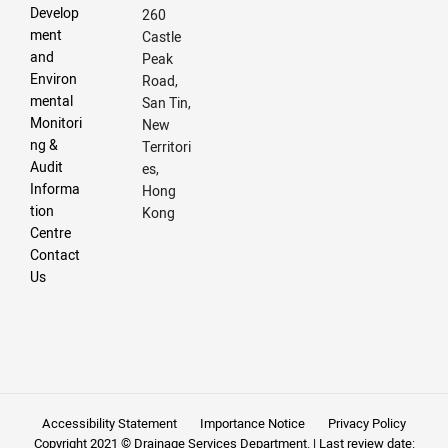
Develop
260
ment
Castle
and
Peak
Environ
Road,
mental
San Tin,
Monitori
New
ng &
Territori
Audit
es,
Informa
Hong
tion
Kong
Centre
Contact
Us
Accessibility Statement
Importance Notice
Privacy Policy
Copyright 2021 © Drainage Services Department. | Last review date: