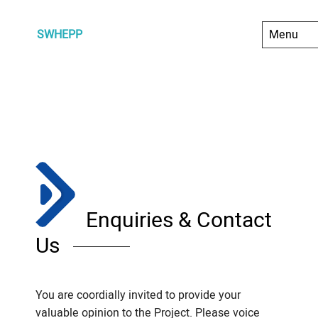
SWHEPP
Enquiries & Contact
Us
You are coordially invited to provide your
valuable opinion to the Project. Please voice