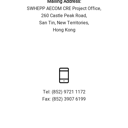
Mailing Address:
SWHEPP AECOM CRE Project Office,
260 Castle Peak Road,
San Tin, New Territories,
Hong Kong
Tel: (852) 9721 1172
Fax: (852) 3907 6199