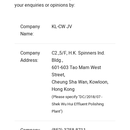
your enquiries or opinions by:
Company
KL-CW JV
Name:
Company
C2.,5/F, H.K. Spinners Ind.
Address:
Bldg.,
601-603 Tao Mam West
Street,
Cheung Sha Wan, Kowloon,
Hong Kong
(Please specify "DC/2018/07 -
Shek Wu Hui Effluent Polishing
Plant")