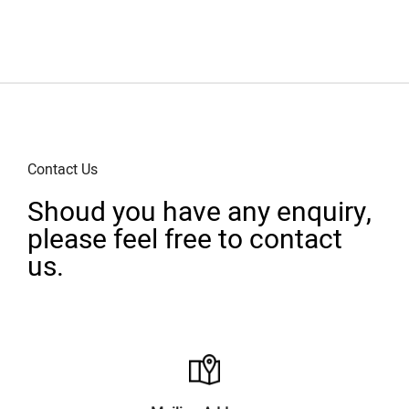
Contact Us
Shoud you have any enquiry,
please feel free to contact
us.