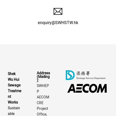
enquiry@SWHSTW.hk
Address
Shek
(Mailing
Wu Hui
):
Sewage
SWHEP
Treatme
P
nt
AECOM
Works
CRE
Sustain
Project
able
Office,