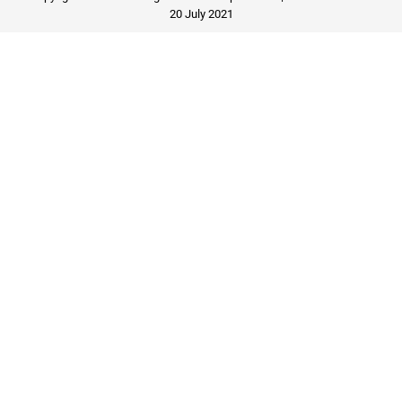
20 July 2021