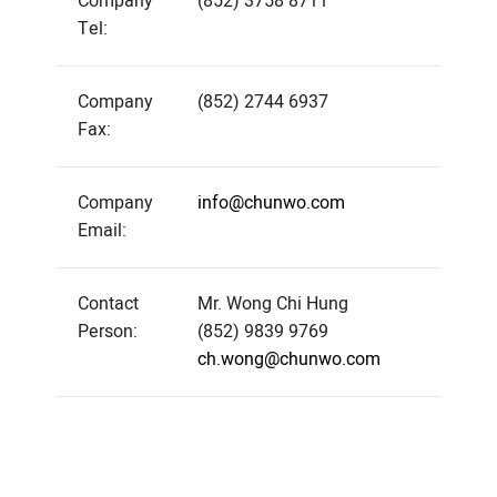
Company
(852) 3758 8711
Tel:
Company
(852) 2744 6937
Fax:
Company
info@chunwo.com
Email:
Contact
Mr. Wong Chi Hung
Person:
(852) 9839 9769
ch.wong@chunwo.com